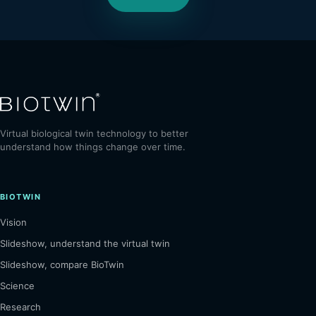
Virtual biological twin technology to better
understand how things change over time.
BIOTWIN
Vision
Slideshow, understand the virtual twin
Slideshow, compare BioTwin
Science
Research