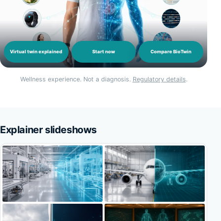
Virtual twin explained
Start now
Compare BioTwin
Wellness experience. Not a diagnosis.
Regulatory details
.
Explainer slideshows