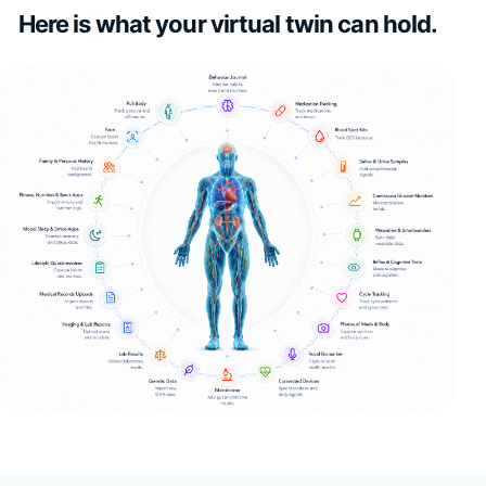
Here is what your virtual twin can hold.