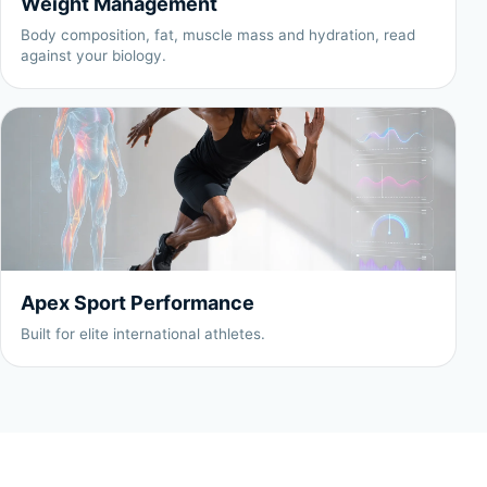
Weight Management
Body composition, fat, muscle mass and hydration, read
against your biology.
Apex Sport Performance
Built for elite international athletes.