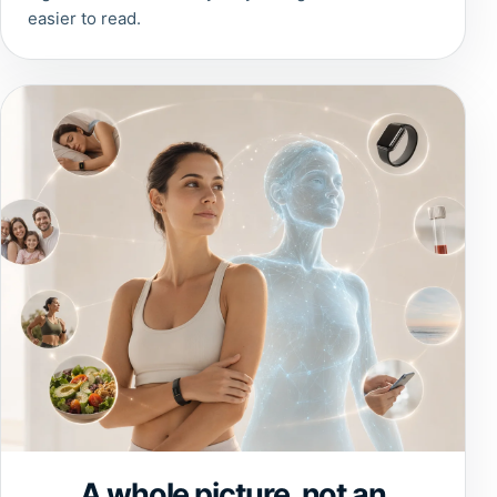
easier to read.
A whole picture, not an