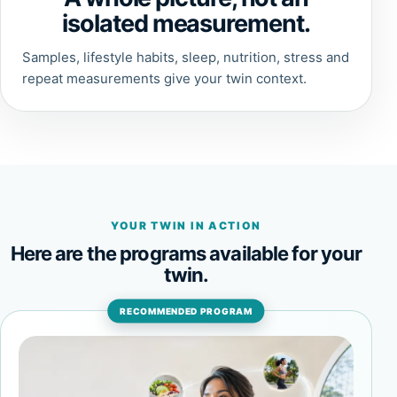
isolated measurement.
Samples, lifestyle habits, sleep, nutrition, stress and
repeat measurements give your twin context.
YOUR TWIN IN ACTION
Here are the programs available for your
twin.
RECOMMENDED PROGRAM