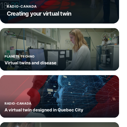
RADIO-CANADA
Creating your virtual twin
PLANÈTE TECHNO
Virtual twins and disease
RADIO-CANADA
A virtual twin designed in Quebec City