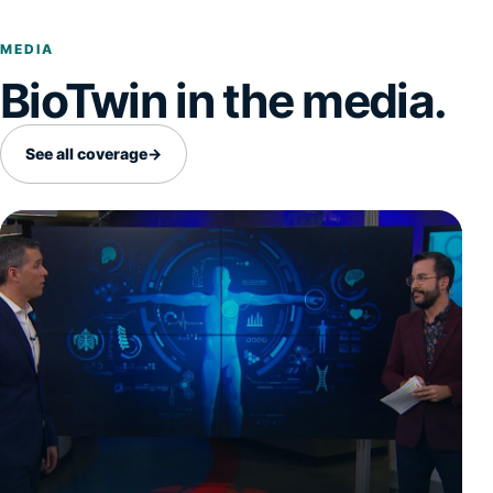
MEDIA
BioTwin in the media.
See all coverage
→