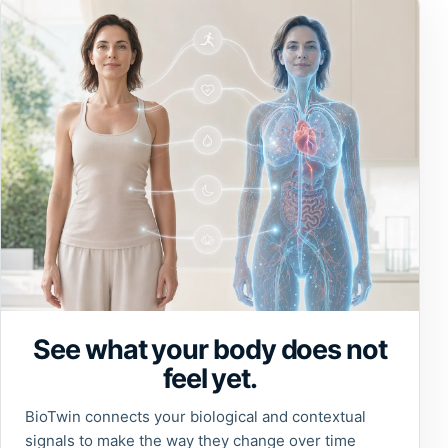
See what your body does not
feel yet.
BioTwin connects your biological and contextual
signals to make the way they change over time