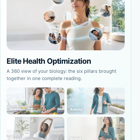
Elite Health Optimization
A 360 view of your biology: the six pillars brought
together in one complete reading.
Nutrition
Activity
Sleep
Stress