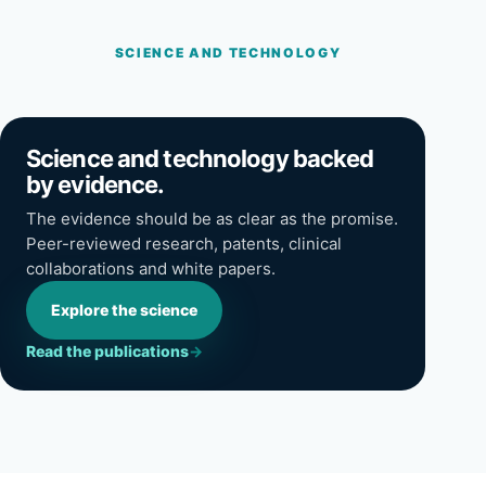
SCIENCE AND TECHNOLOGY
Science and technology backed
by evidence.
The evidence should be as clear as the promise.
Peer-reviewed research, patents, clinical
collaborations and white papers.
Explore the science
Read the publications
→