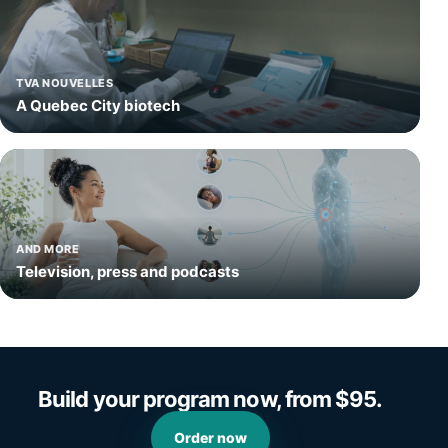
TVA NOUVELLES
A Quebec City biotech
AND MORE
Television, press and podcasts
Build your program now, from $95.
Order now