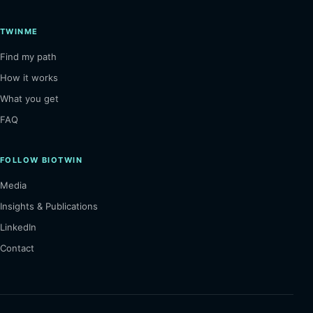
TWINME
Find my path
How it works
What you get
FAQ
FOLLOW BIOTWIN
Media
Insights & Publications
LinkedIn
Contact