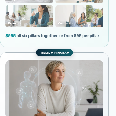
Exposure
Connection
$995
all six pillars together, or from $95 per pillar
PREMIUM PROGRAM