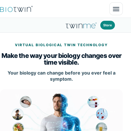
Open 
Store
VIRTUAL BIOLOGICAL TWIN TECHNOLOGY
Make the way your biology changes over
time visible.
Your biology can change before you ever feel a
symptom.