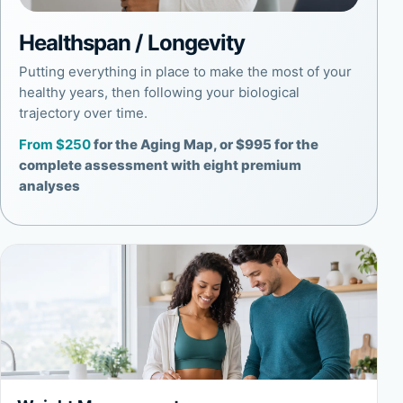
Healthspan / Longevity
Putting everything in place to make the most of your
healthy years, then following your biological
trajectory over time.
From $250
for the Aging Map, or $995 for the
complete assessment with eight premium
analyses