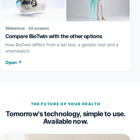
Slideshow · 34 screens
Compare BioTwin with the other options
How BioTwin differs from a lab test, a genetic test and a
smartwatch.
Open
↗
THE FUTURE OF YOUR HEALTH
Tomorrow's technology, simple to use.
Available now.