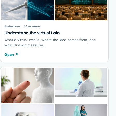
Slideshow · 54 screens
Understand the virtual twin
What a virtual twin is, where the idea comes from, and
what BioTwin measures.
Open
↗