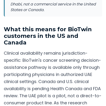
Dhabi, not a commercial service in the United
States or Canada.
What this means for BioTwin
customers in the US and
Canada
Clinical availability remains jurisdiction-
specific: BioTwin's cancer screening decision-
assistance pathway is available only through
participating physicians in authorized UAE
clinical settings. Canada and U.S. clinical
availability is pending Health Canada and FDA
review. The UAE pilot is a pilot, not a direct-to-
consumer product line. As the research