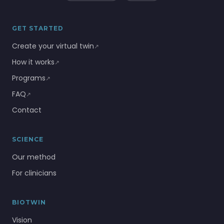
GET STARTED
Create your virtual twin
↗
How it works
↗
Programs
↗
FAQ
↗
Contact
SCIENCE
Our method
For clinicians
BIOTWIN
Vision