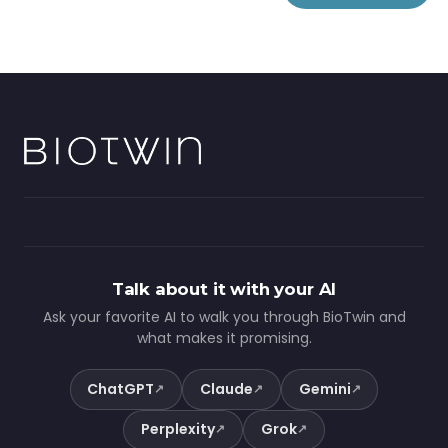
Talk about it with your AI
Ask your favorite AI to walk you through BioTwin and
what makes it promising.
ChatGPT
Claude
Gemini
↗
↗
↗
Perplexity
Grok
↗
↗