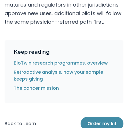
matures and regulators in other jurisdictions
approve new uses, additional pilots will follow
the same physician-referred path first.
Keep reading
BioTwin research programmes, overview
Retroactive analysis, how your sample
keeps giving
The cancer mission
Back to Learn
Order my kit