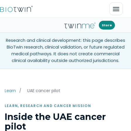
Open 
Store
Research and clinical development: this page describes
BioTwin research, clinical validation, or future regulated
medical pathways. It does not create commercial
clinical availability outside authorized jurisdictions.
Learn
/
UAE cancer pilot
LEARN, RESEARCH AND CANCER MISSION
Inside the UAE cancer
pilot