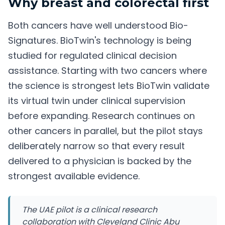
Why breast and colorectal first
Both cancers have well understood Bio-
Signatures. BioTwin's technology is being
studied for regulated clinical decision
assistance. Starting with two cancers where
the science is strongest lets BioTwin validate
its virtual twin under clinical supervision
before expanding. Research continues on
other cancers in parallel, but the pilot stays
deliberately narrow so that every result
delivered to a physician is backed by the
strongest available evidence.
The UAE pilot is a clinical research
collaboration with Cleveland Clinic Abu