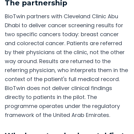
The partnership
BioTwin partners with Cleveland Clinic Abu
Dhabi to deliver cancer screening results for
two specific cancers today: breast cancer
and colorectal cancer. Patients are referred
by their physicians at the clinic, not the other
way around. Results are returned to the
referring physician, who interprets them in the
context of the patient's full medical record.
BioTwin does not deliver clinical findings
directly to patients in the pilot. The
programme operates under the regulatory
framework of the United Arab Emirates.