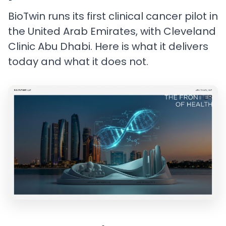
BioTwin runs its first clinical cancer pilot in
the United Arab Emirates, with Cleveland
Clinic Abu Dhabi. Here is what it delivers
today and what it does not.