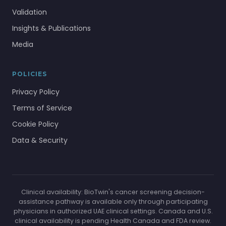
Validation
Insights & Publications
Media
POLICIES
Privacy Policy
Terms of Service
Cookie Policy
Data & Security
Clinical availability: BioTwin's cancer screening decision-
assistance pathway is available only through participating
physicians in authorized UAE clinical settings. Canada and U.S.
clinical availability is pending Health Canada and FDA review.