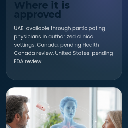
Where it is
approved
UAE: available through participating
physicians in authorized clinical
settings. Canada: pending Health
Canada review. United States: pending
FDA review.