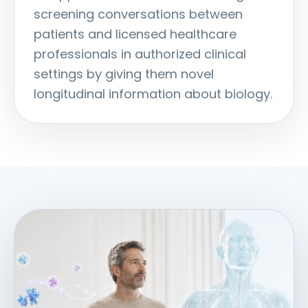
screening conversations between
patients and licensed healthcare
professionals in authorized clinical
settings by giving them novel
longitudinal information about biology.