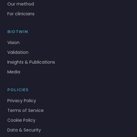
Our method
For clinicians
BIOTWIN
Vision
Validation
Insights & Publications
Media
POLICIES
Privacy Policy
Terms of Service
Cookie Policy
Data & Security