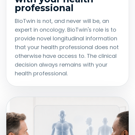
professional
BioTwin is not, and never will be, an
expert in oncology. BioTwin's role is to
provide novel longitudinal information
that your health professional does not
otherwise have access to. The clinical
decision always remains with your
health professional.