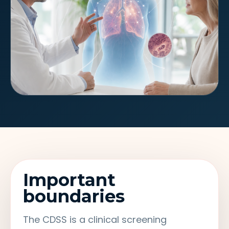
Important
boundaries
The CDSS is a clinical screening