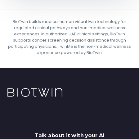
BioTwin builds medical human virtual twin technology for
regulated clinical pathways and non-medical wellness
experiences. In authorized UAE clinical settings, BioTwin
supports cancer screening decision assistance through
participating physicians. TwinMe is the non-medical wellness
experience powered by BioTwin.
Talk about it with your AI