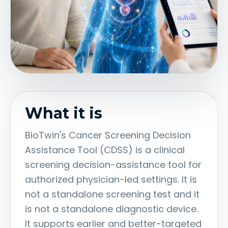
What it is
BioTwin's Cancer Screening Decision
Assistance Tool (CDSS) is a clinical
screening decision-assistance tool for
authorized physician-led settings. It is
not a standalone screening test and it
is not a standalone diagnostic device.
It supports earlier and better-targeted