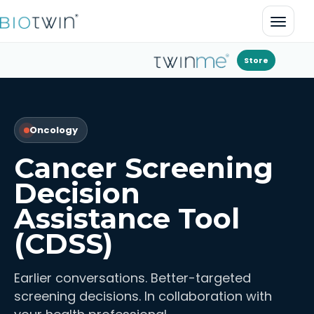
Open 
Store
Oncology
Cancer Screening
Decision
Assistance Tool
(CDSS)
Earlier conversations. Better-targeted
screening decisions. In collaboration with