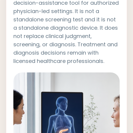
decision-assistance tool for authorized
physician-led settings. It is not a
standalone screening test and it is not
a standalone diagnostic device. It does
not replace clinical judgment,
screening, or diagnosis. Treatment and
diagnosis decisions remain with
licensed healthcare professionals.