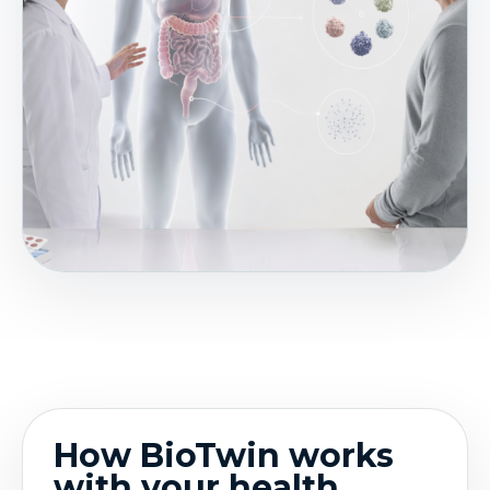
How BioTwin works
with your health