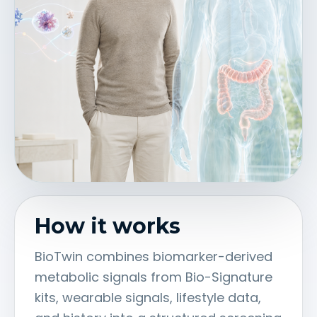
How it works
BioTwin combines biomarker-derived
metabolic signals from Bio-Signature
kits, wearable signals, lifestyle data,