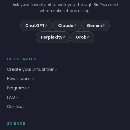
Ask your favorite AI to walk you through BioTwin and
what makes it promising.
ChatGPT
Claude
Gemini
↗
↗
↗
Perplexity
Grok
↗
↗
GET STARTED
Create your virtual twin
↗
How it works
↗
Programs
↗
FAQ
↗
Contact
SCIENCE