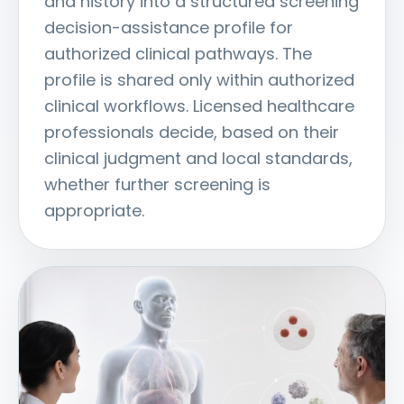
and history into a structured screening
decision-assistance profile for
authorized clinical pathways. The
profile is shared only within authorized
clinical workflows. Licensed healthcare
professionals decide, based on their
clinical judgment and local standards,
whether further screening is
appropriate.