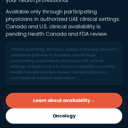
your health professional.
Available only through participating
physicians in authorized UAE clinical settings.
Canada and U.S. clinical availability is
pending Health Canada and FDA review.
Clinical availability: BioTwin's cancer screening decision-
assistance pathway is available only through
participating physicians in authorized UAE clinical
settings. Canada and U.S. clinical availability is pending
Health Canada and FDA review. TwinMe is BioTwin's
non-medical wellness experience.
Learn about availability
→
Oncology