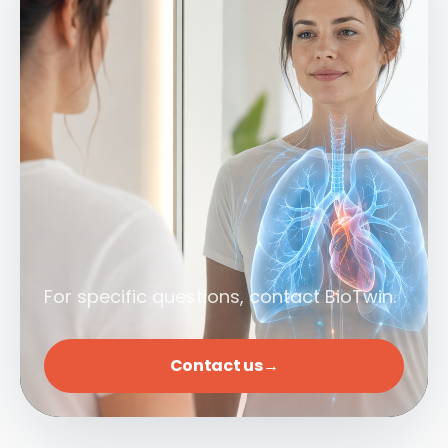
For specific questions, contact BioTwin.
Contact us
→