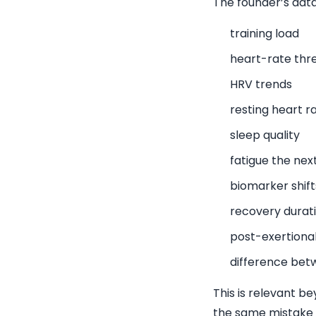
The founder’s data
training load
heart-rate thr
HRV trends
resting heart r
sleep quality
fatigue the nex
biomarker shift
recovery durat
post-exertiona
difference bet
This is relevant b
the same mistake in