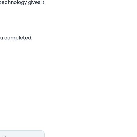
technology gives it
ou completed.