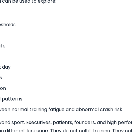
 can be used to explore:
esholds
ate
t day
s
ion
l patterns
ween normal training fatigue and abnormal crash risk
eyond sport. Executives, patients, founders, and high per
 different language. They do not call it training. They call