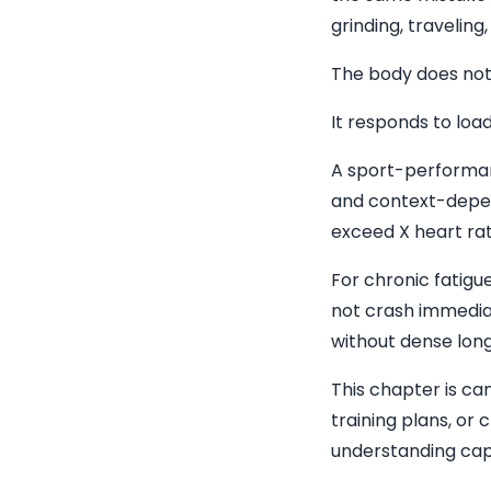
grinding, traveling
The body does not 
It responds to load
A sport-performanc
and context-depende
exceed X heart rat
For chronic fatigu
not crash immediat
without dense long
This chapter is can
training plans, or 
understanding cap