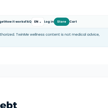
get
How it works
FAQ
EN
⌄
Log in
Store
Cart
uthorized. TwinMe wellness content is not medical advice,
ebt