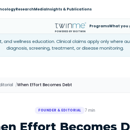
ncology
Research
Media
Insights & Publications
Programs
What you 
POWERED BY BIOTWIN
, and wellness education. Clinical claims apply only where a
diagnosis, screening, treatment, or disease monitoring.
itorial
When Effort Becomes Debt
7 min
FOUNDER & EDITORIAL
en Effort Becomes D