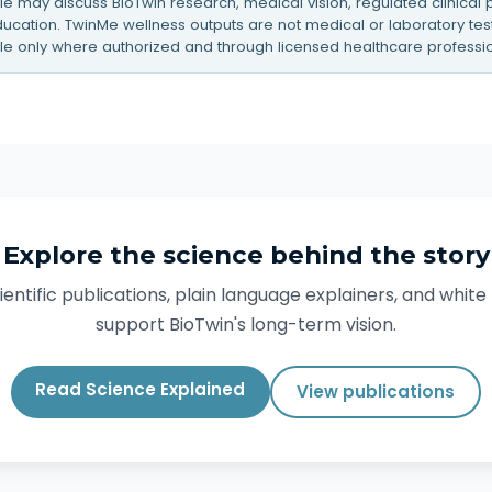
icle may discuss BioTwin research, medical vision, regulated clinical
cation. TwinMe wellness outputs are not medical or laboratory tests
le only where authorized and through licensed healthcare professio
Explore the science behind the story
entific publications, plain language explainers, and whit
support BioTwin's long-term vision.
Read Science Explained
View publications