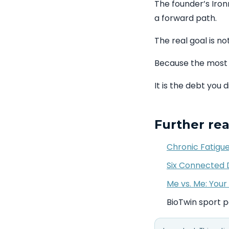
The founder’s Iron
a forward path.
The real goal is not
Because the most 
It is the debt you 
Further re
Chronic Fatigue
Six Connected D
Me vs. Me: Your 
BioTwin sport 