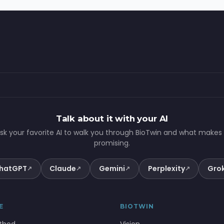
Talk about it with your AI
sk your favorite AI to walk you through BioTwin and what makes 
promising.
hatGPT
Claude
Gemini
Perplexity
Gro
↗
↗
↗
↗
E
BIOTWIN