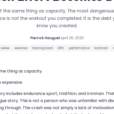
not the same thing as capacity. The most dangerou
e is not the workout you completed. It is the debt 
know you created.
Pierrick Hauguel
·
April 26, 2026
 series
exercise
training load
HRV
performance
Ironman
ame thing as capacity.
e expensive.
ory includes endurance sport, triathlon, and Ironman. T
gue story. This is not a person who was unfamiliar with dis
ing through. The crash was not simply a lack of motivation.