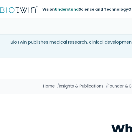
Vision
Understand
Science and Technology
O
BioTwin publishes medical research, clinical development
Home
Insights & Publications
Founder & Ed
Wh