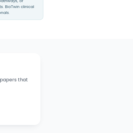
 pathways, or
. BioTwin clinical
nals.
e papers that