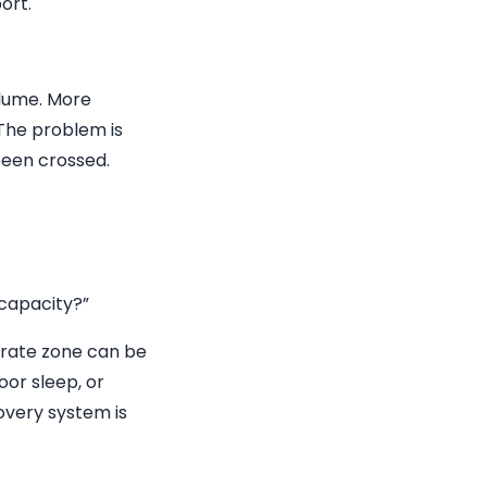
ort.
olume. More
 The problem is
 been crossed.
 capacity?”
-rate zone can be
oor sleep, or
overy system is