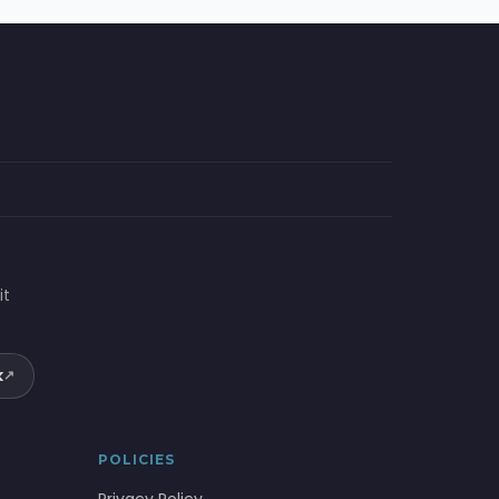
it
k
↗
POLICIES