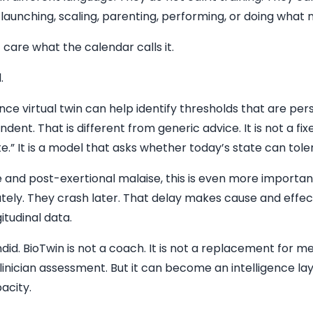
, launching, scaling, parenting, performing, or doing what
care what the calendar calls it.
.
e virtual twin can help identify thresholds that are per
nt. That is different from generic advice. It is not a fixe
e.” It is a model that asks whether today’s state can tole
e and post-exertional malaise, this is even more importa
ely. They crash later. That delay makes cause and effec
itudinal data.
did. BioTwin is not a coach. It is not a replacement for m
clinician assessment. But it can become an intelligence lay
acity.