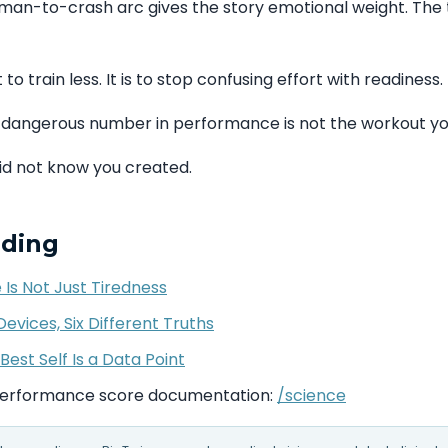
man-to-crash arc gives the story emotional weight. The 
 to train less. It is to stop confusing effort with readiness.
dangerous number in performance is not the workout y
did not know you created.
ading
 Is Not Just Tiredness
evices, Six Different Truths
Best Self Is a Data Point
performance score documentation:
/science