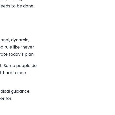
 needs to be done.
sonal, dynamic,
d rule like “never
rate today’s plan.
nt. Some people do
t hard to see
edical guidance,
er for