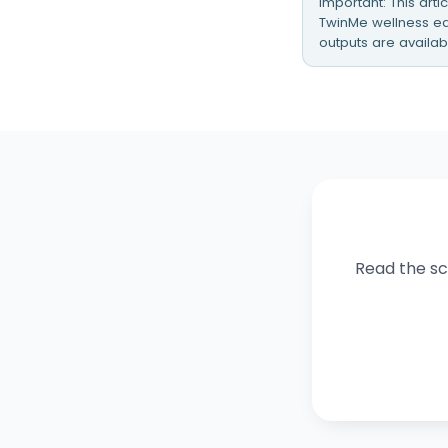
Important: This art
TwinMe wellness edu
outputs are availab
Read the sci