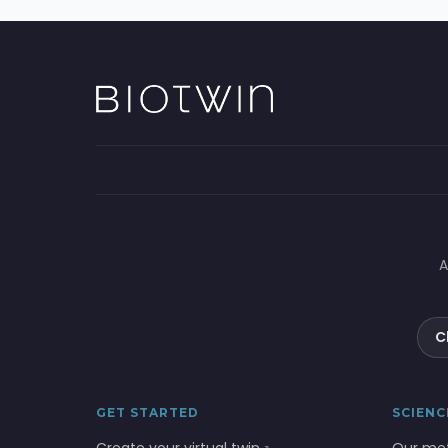
A
C
GET STARTED
SCIENC