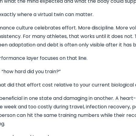
 what the mind expected and what the body could supp
xactly where a virtual twin can matter.
mance culture celebrates effort. More discipline. More v
nsistency. For many athletes, that works until it does not.
een adaptation and debt is often only visible after it has
rformance layer focuses on that line.
t “how hard did you train?”
at did that effort cost relative to your current biological
eneficial in one state and damaging in another. A heart
e week and too costly during travel, infection recovery, p
 person can hit the same training numbers while their rec
ng.