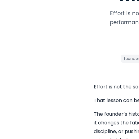
Effort is 
performanc
founder
Effort is not the s
That lesson can b
The founder’s hist
it changes the fati
discipline, or push