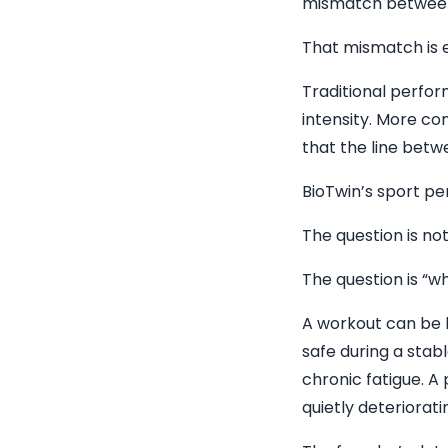
mismatch between
That mismatch is e
Traditional perfor
intensity. More co
that the line betw
BioTwin’s sport pe
The question is no
The question is “wh
A workout can be b
safe during a stabl
chronic fatigue. A
quietly deteriorati