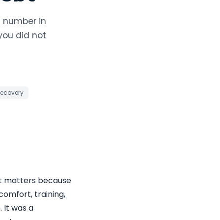
s number in
you did not
recovery
hat matters because
comfort, training,
 It was a