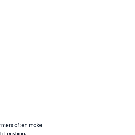
formers often make
 it pushing,