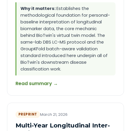
Why it matters:
Establishes the
methodological foundation for personal-
baseline interpretation of longitudinal
biomarker data, the core mechanic
behind BioTwin's virtual twin model. The
same-lab DBS LC-MS protocol and the
GroupKFold batch-aware validation
standard introduced here underpin all of
BioTwin's downstream disease
classification work.
Read summary →
PREPRINT
March 21, 2026
Multi-Year Longitudinal Inter-