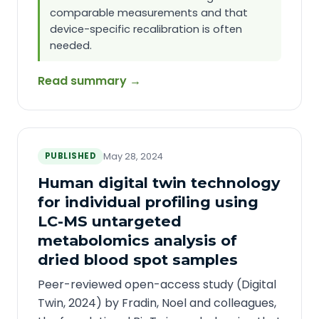
comparable measurements and that
device-specific recalibration is often
needed.
Read summary →
PUBLISHED
May 28, 2024
Human digital twin technology
for individual profiling using
LC-MS untargeted
metabolomics analysis of
dried blood spot samples
Peer-reviewed open-access study (Digital
Twin, 2024) by Fradin, Noel and colleagues,