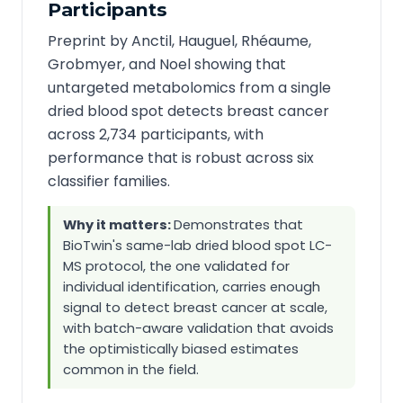
Participants
Preprint by Anctil, Hauguel, Rhéaume,
Grobmyer, and Noel showing that
untargeted metabolomics from a single
dried blood spot detects breast cancer
across 2,734 participants, with
performance that is robust across six
classifier families.
Why it matters:
Demonstrates that
BioTwin's same-lab dried blood spot LC-
MS protocol, the one validated for
individual identification, carries enough
signal to detect breast cancer at scale,
with batch-aware validation that avoids
the optimistically biased estimates
common in the field.