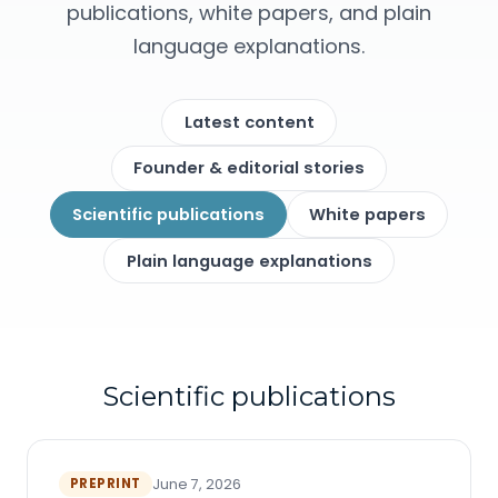
publications, white papers, and plain
language explanations.
Latest content
Founder & editorial stories
Scientific publications
White papers
Plain language explanations
Scientific publications
PREPRINT
June 7, 2026