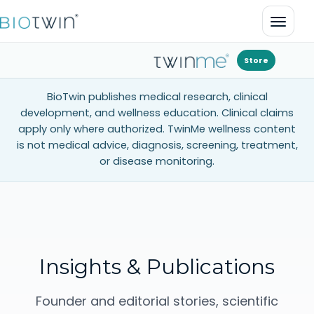
Open 
Store
BioTwin publishes medical research, clinical
development, and wellness education. Clinical claims
apply only where authorized. TwinMe wellness content
is not medical advice, diagnosis, screening, treatment,
or disease monitoring.
Insights & Publications
Founder and editorial stories, scientific