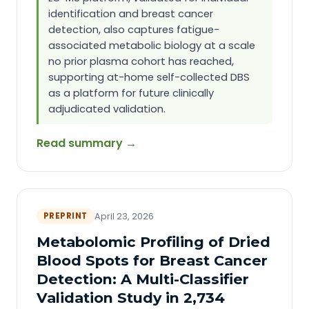
identification and breast cancer
detection, also captures fatigue-
associated metabolic biology at a scale
no prior plasma cohort has reached,
supporting at-home self-collected DBS
as a platform for future clinically
adjudicated validation.
Read summary →
PREPRINT
April 23, 2026
Metabolomic Profiling of Dried
Blood Spots for Breast Cancer
Detection: A Multi-Classifier
Validation Study in 2,734