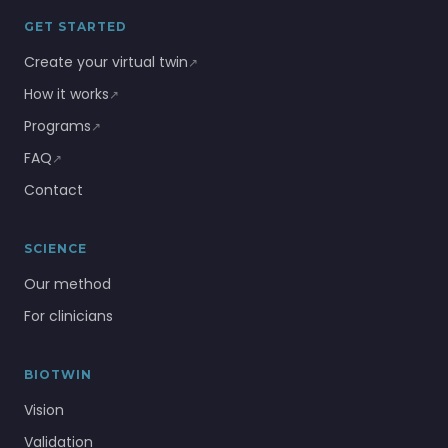
GET STARTED
Create your virtual twin
↗
How it works
↗
Programs
↗
FAQ
↗
Contact
SCIENCE
Our method
For clinicians
BIOTWIN
Vision
Validation