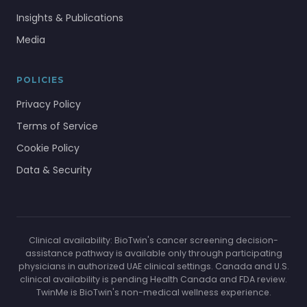
Insights & Publications
Media
POLICIES
Privacy Policy
Terms of Service
Cookie Policy
Data & Security
Clinical availability: BioTwin's cancer screening decision-
assistance pathway is available only through participating
physicians in authorized UAE clinical settings. Canada and U.S.
clinical availability is pending Health Canada and FDA review.
TwinMe is BioTwin's non-medical wellness experience.