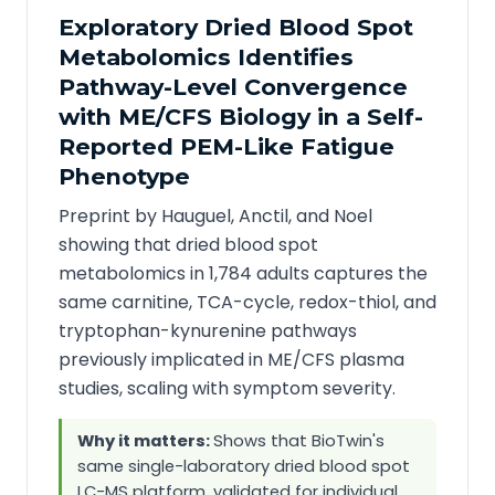
Exploratory Dried Blood Spot
Metabolomics Identifies
Pathway-Level Convergence
with ME/CFS Biology in a Self-
Reported PEM-Like Fatigue
Phenotype
Preprint by Hauguel, Anctil, and Noel
showing that dried blood spot
metabolomics in 1,784 adults captures the
same carnitine, TCA-cycle, redox-thiol, and
tryptophan-kynurenine pathways
previously implicated in ME/CFS plasma
studies, scaling with symptom severity.
Why it matters:
Shows that BioTwin's
same single-laboratory dried blood spot
LC-MS platform, validated for individual