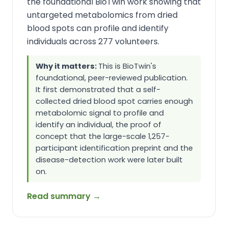
the foundational BioTwin work showing that
untargeted metabolomics from dried
blood spots can profile and identify
individuals across 277 volunteers.
Why it matters:
This is BioTwin's
foundational, peer-reviewed publication.
It first demonstrated that a self-
collected dried blood spot carries enough
metabolomic signal to profile and
identify an individual, the proof of
concept that the large-scale 1,257-
participant identification preprint and the
disease-detection work were later built
on.
Read summary →