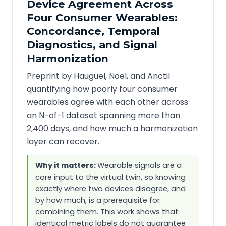
Device Agreement Across
Four Consumer Wearables:
Concordance, Temporal
Diagnostics, and Signal
Harmonization
Preprint by Hauguel, Noel, and Anctil
quantifying how poorly four consumer
wearables agree with each other across
an N-of-1 dataset spanning more than
2,400 days, and how much a harmonization
layer can recover.
Why it matters:
Wearable signals are a
core input to the virtual twin, so knowing
exactly where two devices disagree, and
by how much, is a prerequisite for
combining them. This work shows that
identical metric labels do not guarantee