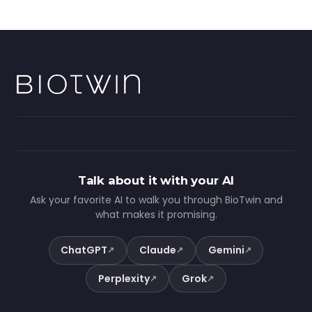
Talk about it with your AI
Ask your favorite AI to walk you through BioTwin and
what makes it promising.
ChatGPT
Claude
Gemini
↗
↗
↗
Perplexity
Grok
↗
↗