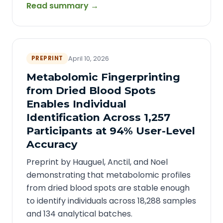
Read summary →
PREPRINT
April 10, 2026
Metabolomic Fingerprinting
from Dried Blood Spots
Enables Individual
Identification Across 1,257
Participants at 94% User-Level
Accuracy
Preprint by Hauguel, Anctil, and Noel
demonstrating that metabolomic profiles
from dried blood spots are stable enough
to identify individuals across 18,288 samples
and 134 analytical batches.