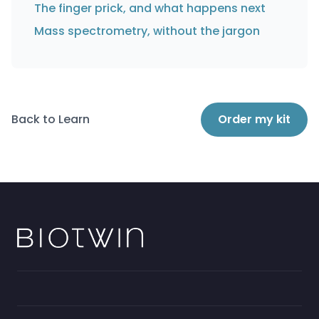
The finger prick, and what happens next
Mass spectrometry, without the jargon
Back to Learn
Order my kit