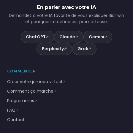
En parler avec votre IA
Demandez à votre IA favorite de vous expliquer BioTwin
et pourquoi la techno est prometteuse.
ChatGPT
Claude
Gemini
↗
↗
↗
Perplexity
Grok
↗
↗
COMMENCER
Créer votre jumeau virtuel
↗
Comment ça marche
↗
Programmes
↗
FAQ
↗
Contact