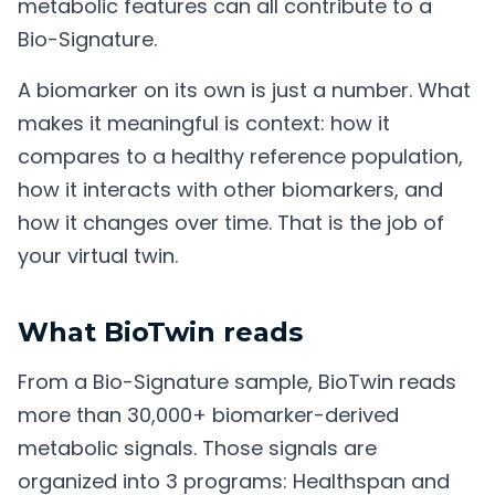
metabolic features can all contribute to a
Bio-Signature.
A biomarker on its own is just a number. What
makes it meaningful is context: how it
compares to a healthy reference population,
how it interacts with other biomarkers, and
how it changes over time. That is the job of
your virtual twin.
What BioTwin reads
From a Bio-Signature sample, BioTwin reads
more than 30,000+ biomarker-derived
metabolic signals. Those signals are
organized into 3 programs: Healthspan and