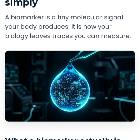
simply
A biomarker is a tiny molecular signal
your body produces. It is how your
biology leaves traces you can measure.