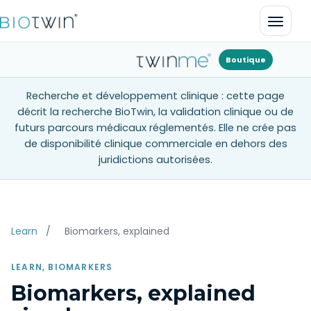
Ouvrir
Boutique
Recherche et développement clinique : cette page
décrit la recherche BioTwin, la validation clinique ou de
futurs parcours médicaux réglementés. Elle ne crée pas
de disponibilité clinique commerciale en dehors des
juridictions autorisées.
Learn
/
Biomarkers, explained
LEARN, BIOMARKERS
Biomarkers, explained