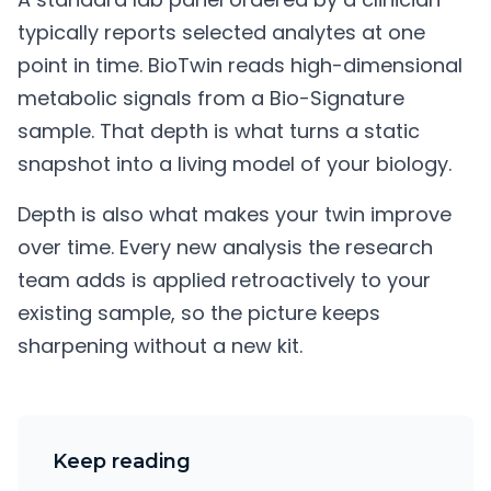
typically reports selected analytes at one
point in time. BioTwin reads high-dimensional
metabolic signals from a Bio-Signature
sample. That depth is what turns a static
snapshot into a living model of your biology.
Depth is also what makes your twin improve
over time. Every new analysis the research
team adds is applied retroactively to your
existing sample, so the picture keeps
sharpening without a new kit.
Keep reading