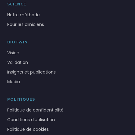
SCIENCE
Notre méthode
Pour les cliniciens
BIOTWIN
Vision
Validation
Insights et publications
Media
POLITIQUES
Politique de confidentialité
Conditions d'utilisation
Politique de cookies