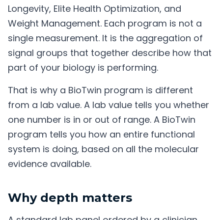
Longevity, Elite Health Optimization, and
Weight Management. Each program is not a
single measurement. It is the aggregation of
signal groups that together describe how that
part of your biology is performing.
That is why a BioTwin program is different
from a lab value. A lab value tells you whether
one number is in or out of range. A BioTwin
program tells you how an entire functional
system is doing, based on all the molecular
evidence available.
Why depth matters
A standard lab panel ordered by a clinician