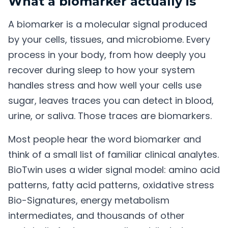
What a biomarker actually is
A biomarker is a molecular signal produced
by your cells, tissues, and microbiome. Every
process in your body, from how deeply you
recover during sleep to how your system
handles stress and how well your cells use
sugar, leaves traces you can detect in blood,
urine, or saliva. Those traces are biomarkers.
Most people hear the word biomarker and
think of a small list of familiar clinical analytes.
BioTwin uses a wider signal model: amino acid
patterns, fatty acid patterns, oxidative stress
Bio-Signatures, energy metabolism
intermediates, and thousands of other