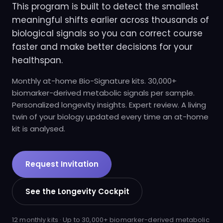
This program is built to detect the smallest
meaningful shifts earlier across thousands of
biological signals so you can correct course
faster and make better decisions for your
healthspan.
Monthly at-home Bio-Signature kits. 30,000+
biomarker-derived metabolic signals per sample.
Personalized longevity insights. Expert review. A living
twin of your biology updated every time an at-home
kit is analysed.
Request Invitation
See the Longevity Cockpit
12 monthly kits · Up to 30,000+ biomarker-derived metabolic