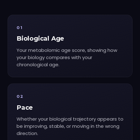
01
Biological Age
Your metabolomic age score, showing how
your biology compares with your
chronological age.
02
Pace
Whether your biological trajectory appears to
be improving, stable, or moving in the wrong
direction.