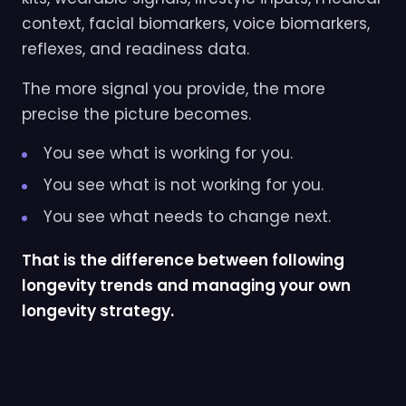
context, facial biomarkers, voice biomarkers,
reflexes, and readiness data.
The more signal you provide, the more
precise the picture becomes.
You see what is working for you.
You see what is not working for you.
You see what needs to change next.
That is the difference between following
longevity trends and managing your own
longevity strategy.