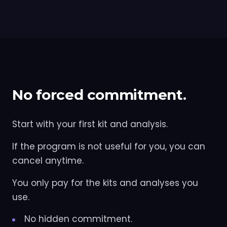
No forced commitment.
Start with your first kit and analysis.
If the program is not useful for you, you can
cancel anytime.
You only pay for the kits and analyses you
use.
No hidden commitment.