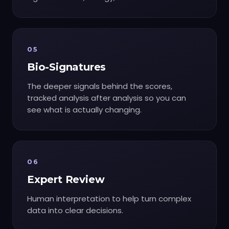
05
Bio-Signatures
The deeper signals behind the scores,
tracked analysis after analysis so you can
see what is actually changing.
06
Expert Review
Human interpretation to help turn complex
data into clear decisions.