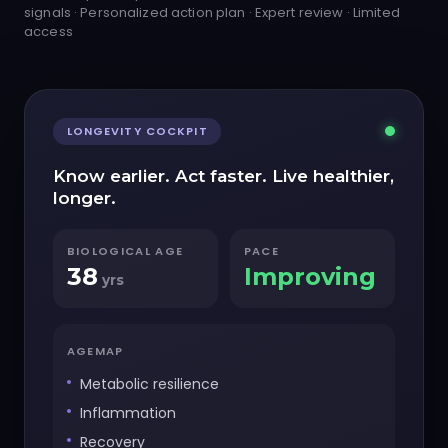
signals · Personalized action plan · Expert review · Limited
access
LONGEVITY COCKPIT
Know earlier. Act faster. Live healthier,
longer.
BIOLOGICAL AGE
PACE
38
Improving
yrs
AGEMAP
Metabolic resilience
Inflammation
Recovery