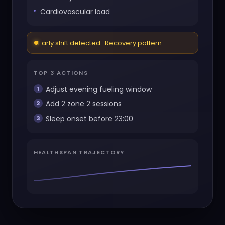
Cardiovascular load
Early shift detected · Recovery pattern
TOP 3 ACTIONS
Adjust evening fueling window
Add 2 zone 2 sessions
Sleep onset before 23:00
HEALTHSPAN TRAJECTORY