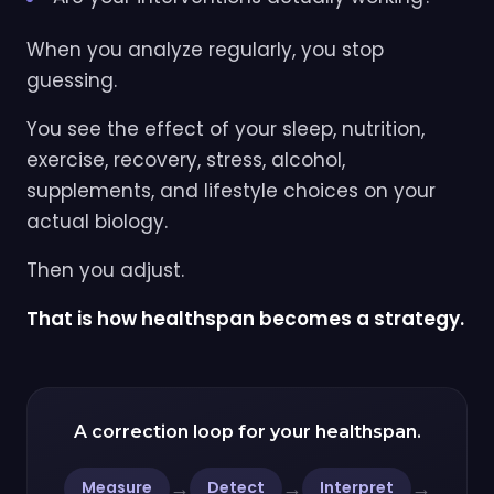
When you analyze regularly, you stop
guessing.
You see the effect of your sleep, nutrition,
exercise, recovery, stress, alcohol,
supplements, and lifestyle choices on your
actual biology.
Then you adjust.
That is how healthspan becomes a strategy.
A correction loop for your healthspan.
→
→
→
Measure
Detect
Interpret