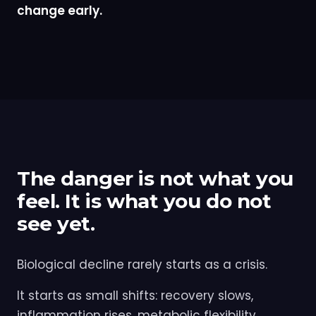
change early.
The danger is not what you
feel. It is what you do not
see yet.
Biological decline rarely starts as a crisis.
It starts as small shifts: recovery slows,
inflammation rises, metabolic flexibility