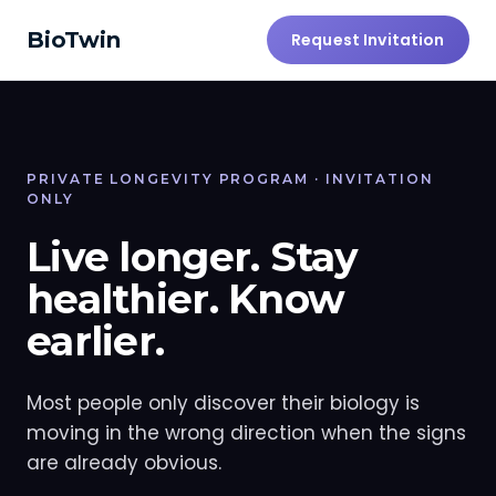
BioTwin
Request Invitation
PRIVATE LONGEVITY PROGRAM · INVITATION
ONLY
Live longer. Stay
healthier. Know
earlier.
Most people only discover their biology is
moving in the wrong direction when the signs
are already obvious.