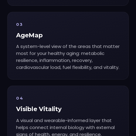
03
AgeMap
A system-level view of the areas that matter
most for your healthy aging: metabolic
resilience, inflammation, recovery,
cardiovascular load, fuel flexibility, and vitality.
04
Visible Vitality
A visual and wearable-informed layer that
helps connect internal biology with external
signs of health, energy, and resilience.