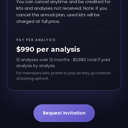
You can cancel anytime and be credited for
kits and analyses not received. Note: if you
cancel the annual plan, used kits will be
charged at full price.
PAY PER ANALYSIS
$990 per analysis
12 analyses over 12 months · $11,880 total if paid
analysis by analysis.
For members who prefer to pay as they go instead
of paying upfront.
Request Invitation