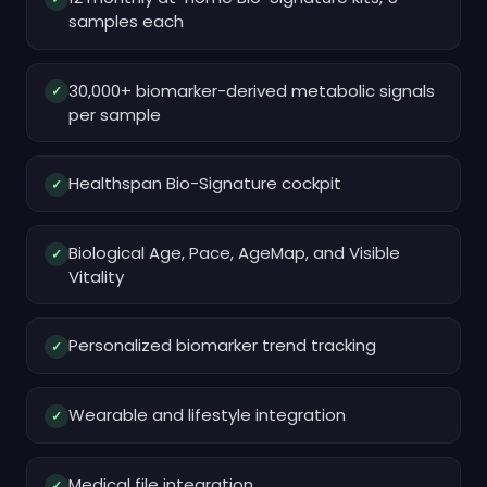
samples each
30,000+ biomarker-derived metabolic signals
✓
per sample
Healthspan Bio-Signature cockpit
✓
Biological Age, Pace, AgeMap, and Visible
✓
Vitality
Personalized biomarker trend tracking
✓
Wearable and lifestyle integration
✓
Medical file integration
✓