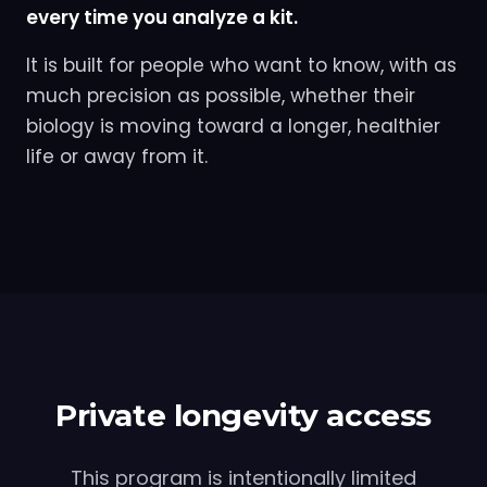
every time you analyze a kit.
It is built for people who want to know, with as
much precision as possible, whether their
biology is moving toward a longer, healthier
life or away from it.
Private longevity access
This program is intentionally limited