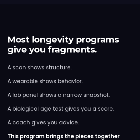
Most longevity programs
give you fragments.
A scan shows structure.
A wearable shows behavior.
A lab panel shows a narrow snapshot.
A biological age test gives you a score.
A coach gives you advice.
This program brings the pieces together