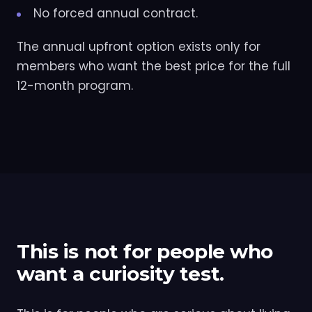
No forced annual contract.
The annual upfront option exists only for
members who want the best price for the full
12-month program.
This is not for people who
want a curiosity test.