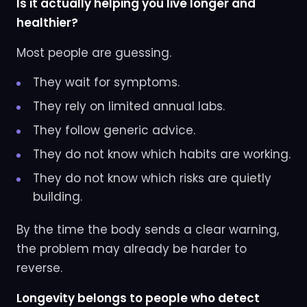
Is it actually helping you live longer and
healthier?
Most people are guessing.
They wait for symptoms.
They rely on limited annual labs.
They follow generic advice.
They do not know which habits are working.
They do not know which risks are quietly
building.
By the time the body sends a clear warning,
the problem may already be harder to
reverse.
Longevity belongs to people who detect