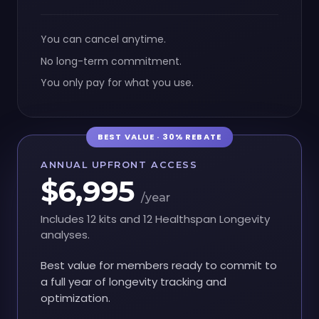
You can cancel anytime.
No long-term commitment.
You only pay for what you use.
BEST VALUE · 30% REBATE
ANNUAL UPFRONT ACCESS
$6,995
/year
Includes 12 kits and 12 Healthspan Longevity
analyses.
Best value for members ready to commit to
a full year of longevity tracking and
optimization.