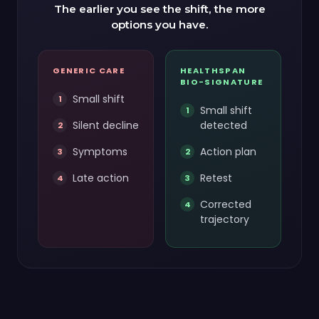
The earlier you see the shift, the more
options you have.
GENERIC CARE
HEALTHSPAN
BIO-SIGNATURE
Small shift
Small shift
Silent decline
detected
Symptoms
Action plan
Late action
Retest
Corrected
trajectory