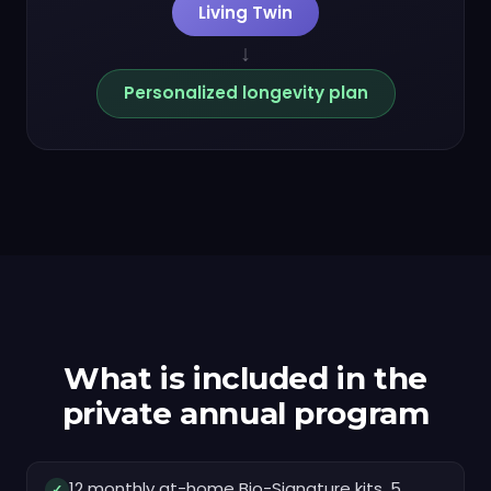
Living Twin
↓
Personalized longevity plan
What is included in the
private annual program
12 monthly at-home Bio-Signature kits, 5
✓