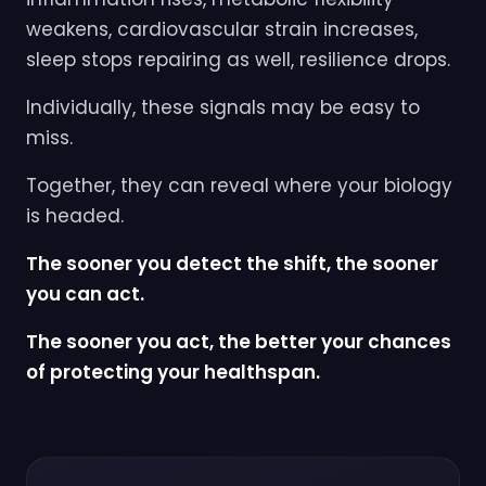
weakens, cardiovascular strain increases,
sleep stops repairing as well, resilience drops.
Individually, these signals may be easy to
miss.
Together, they can reveal where your biology
is headed.
The sooner you detect the shift, the sooner
you can act.
The sooner you act, the better your chances
of protecting your healthspan.