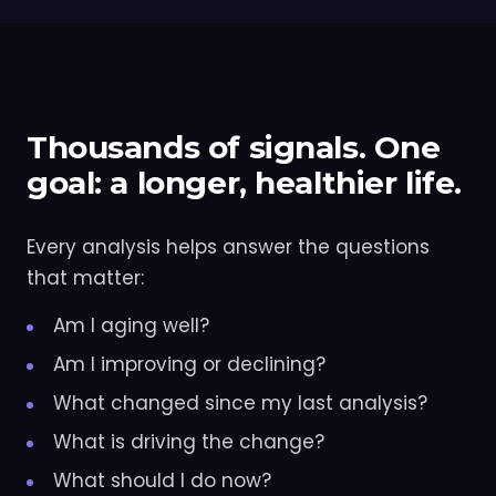
Thousands of signals. One
goal: a longer, healthier life.
Every analysis helps answer the questions
that matter:
Am I aging well?
Am I improving or declining?
What changed since my last analysis?
What is driving the change?
What should I do now?