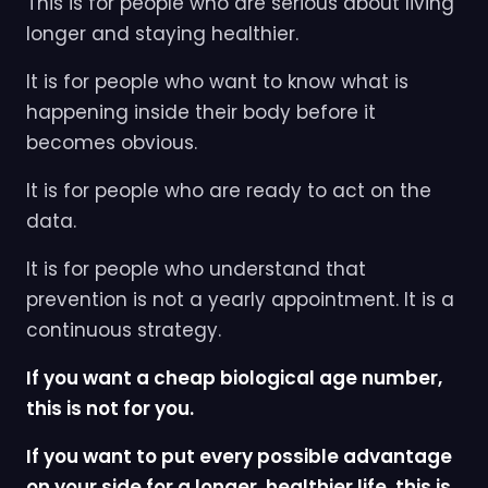
This is for people who are serious about living
longer and staying healthier.
It is for people who want to know what is
happening inside their body before it
becomes obvious.
It is for people who are ready to act on the
data.
It is for people who understand that
prevention is not a yearly appointment. It is a
continuous strategy.
If you want a cheap biological age number,
this is not for you.
If you want to put every possible advantage
on your side for a longer, healthier life, this is