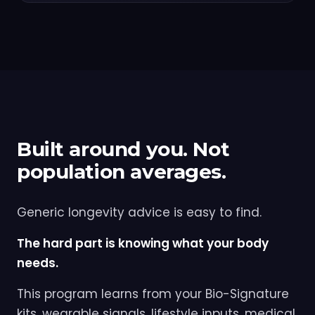
Built around you. Not
population averages.
Generic longevity advice is easy to find.
The hard part is knowing what your body
needs.
This program learns from your Bio-Signature
kits, wearable signals, lifestyle inputs, medical