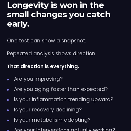
Longevity is won in the
small changes you catch
early.
One test can show a snapshot.
Repeated analysis shows direction.
That direction is everything.
Are you improving?
Are you aging faster than expected?
Is your inflammation trending upward?
Is your recovery declining?
Is your metabolism adapting?
Are your interventions actually working?