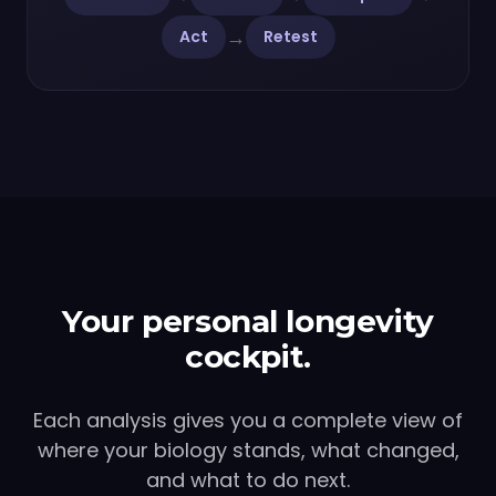
→
Act
Retest
Your personal longevity
cockpit.
Each analysis gives you a complete view of
where your biology stands, what changed,
and what to do next.