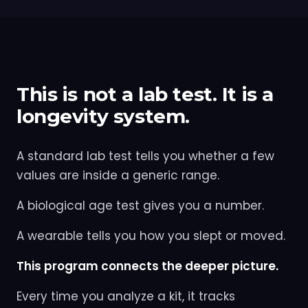
This is not a lab test. It is a
longevity system.
A standard lab test tells you whether a few
values are inside a generic range.
A biological age test gives you a number.
A wearable tells you how you slept or moved.
This program connects the deeper picture.
Every time you analyze a kit, it tracks