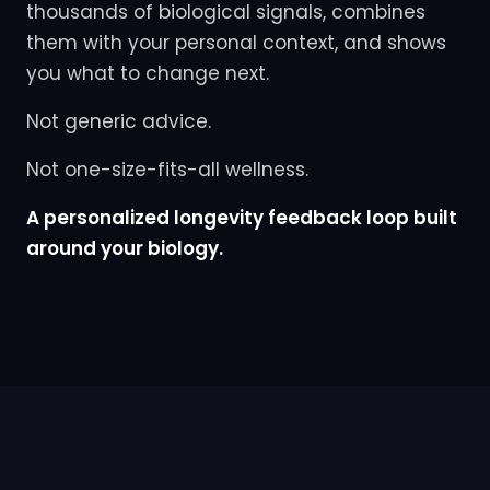
thousands of biological signals, combines
them with your personal context, and shows
you what to change next.
Not generic advice.
Not one-size-fits-all wellness.
A personalized longevity feedback loop built
around your biology.