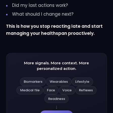
Did my last actions work?
What should I change next?
This is how you stop reacting late and start
managing your healthspan proactively.
More signals. More context. More
personalized action.
Biomarkers
Wearables
Lifestyle
Medical file
Face
Voice
Reflexes
Readiness
↓