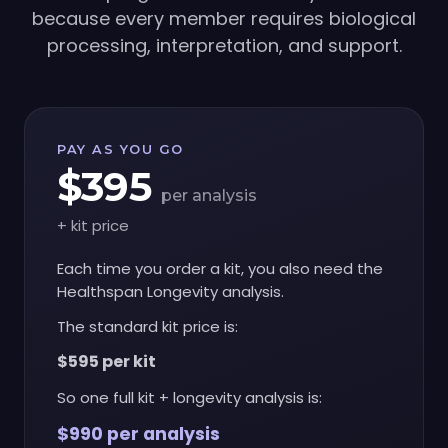
because every member requires biological
processing, interpretation, and support.
PAY AS YOU GO
$395
per analysis
+ kit price
Each time you order a kit, you also need the
Healthspan Longevity analysis.
The standard kit price is:
$595 per kit
So one full kit + longevity analysis is:
$990 per analysis