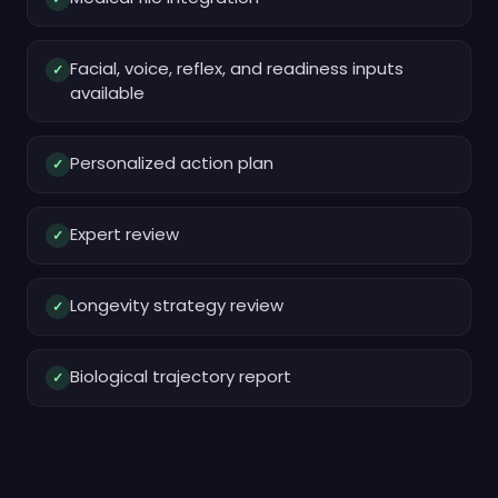
Facial, voice, reflex, and readiness inputs
✓
available
Personalized action plan
✓
Expert review
✓
Longevity strategy review
✓
Biological trajectory report
✓