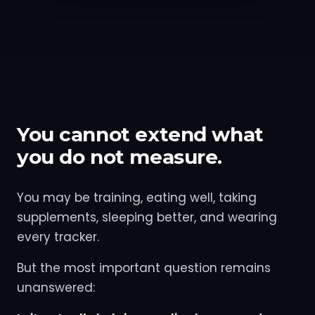
You cannot extend what
you do not measure.
You may be training, eating well, taking
supplements, sleeping better, and wearing
every tracker.
But the most important question remains
unanswered: