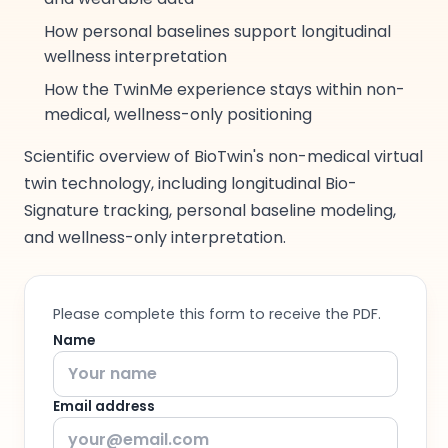
How personal baselines support longitudinal
wellness interpretation
How the TwinMe experience stays within non-
medical, wellness-only positioning
Scientific overview of BioTwin's non-medical virtual
twin technology, including longitudinal Bio-
Signature tracking, personal baseline modeling,
and wellness-only interpretation.
Please complete this form to receive the PDF.
Name
Email address