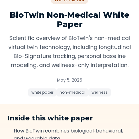
WHITE PAPERS
BioTwin Non-Medical White
Paper
Scientific overview of BioTwin's non-medical
virtual twin technology, including longitudinal
Bio-Signature tracking, personal baseline
modeling, and wellness-only interpretation.
May 5, 2026
white paper
non-medical
wellness
Inside this white paper
How BioTwin combines biological, behavioral,
and wearable data