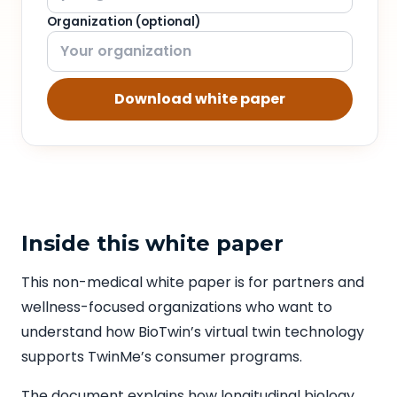
Organization (optional)
Download white paper
Inside this white paper
This non-medical white paper is for partners and
wellness-focused organizations who want to
understand how BioTwin’s virtual twin technology
supports TwinMe’s consumer programs.
The document explains how longitudinal biology,