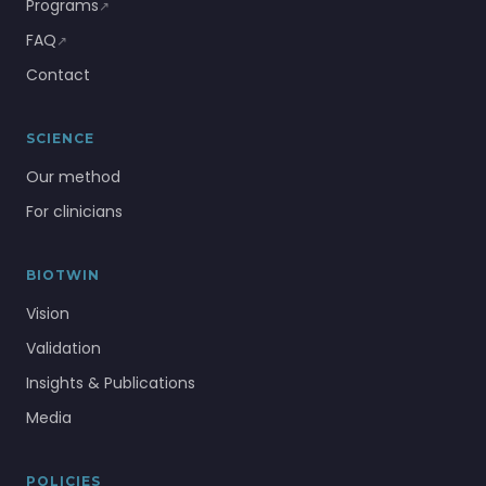
Programs
↗
FAQ
↗
Contact
SCIENCE
Our method
For clinicians
BIOTWIN
Vision
Validation
Insights & Publications
Media
POLICIES