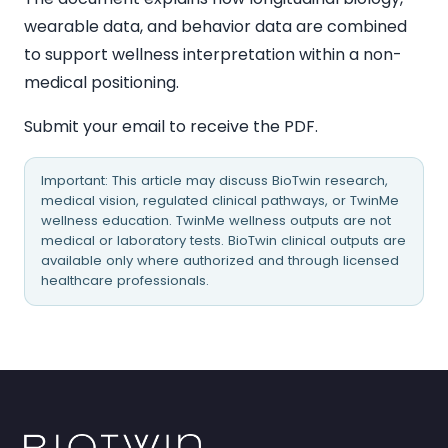
wearable data, and behavior data are combined
to support wellness interpretation within a non-
medical positioning.
Submit your email to receive the PDF.
Important: This article may discuss BioTwin research,
medical vision, regulated clinical pathways, or TwinMe
wellness education. TwinMe wellness outputs are not
medical or laboratory tests. BioTwin clinical outputs are
available only where authorized and through licensed
healthcare professionals.