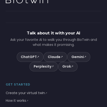
Talk about it with your AI
Ask your favorite AI to walk you through BioTwin and
what makes it promising.
ChatGPT
Claude
Gemini
↗
↗
↗
Perplexity
Grok
↗
↗
GET STARTED
Create your virtual twin
↗
How it works
↗