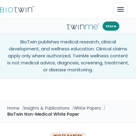
Open 
Store
BioTwin publishes medical research, clinical
development, and wellness education. Clinical claims
apply only where authorized. TwinMe wellness content
is not medical advice, diagnosis, screening, treatment,
or disease monitoring.
Home
Insights & Publications
White Papers
BioTwin Non-Medical White Paper