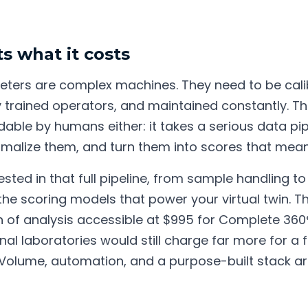
s what it costs
ters are complex machines. They need to be cal
by trained operators, and maintained constantly. Th
dable by humans either: it takes a serious data pip
rmalize them, and turn them into scores that mea
ested in that full pipeline, from sample handling t
the scoring models that power your virtual twin. T
of analysis accessible at $995 for Complete 360° (a
nal laboratories would still charge far more for a f
 Volume, automation, and a purpose-built stack a