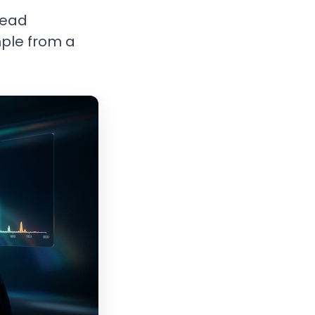
read
mple from a