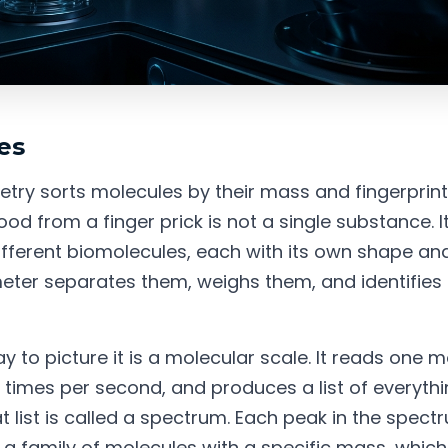
es
ry sorts molecules by their mass and fingerprint
od from a finger prick is not a single substance. It
fferent biomolecules, each with its own shape and
ter separates them, weighs them, and identifies
 to picture it is a molecular scale. It reads one m
of times per second, and produces a list of everyth
t list is called a spectrum. Each peak in the spect
a family of molecules with a specific mass, whic