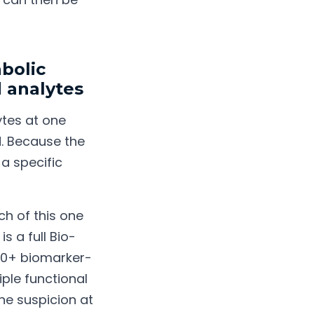
bolic
 analytes
ytes at one
d. Because the
 a specific
h of this one
s a full Bio-
000+ biomarker-
iple functional
ne suspicion at