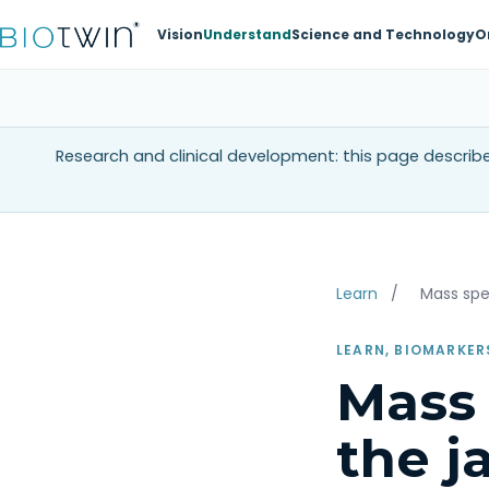
Vision
Understand
Science and Technology
O
Research and clinical development: this page describes
Learn
/
Mass sp
LEARN, BIOMARKER
Mass 
the j