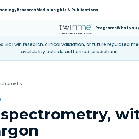
ncology
Research
Media
Insights & Publications
Programs
What you 
POWERED BY BIOTWIN
 BioTwin research, clinical validation, or future regulated m
availability outside authorized jurisdictions.
ectrometry
S
spectrometry, wi
argon