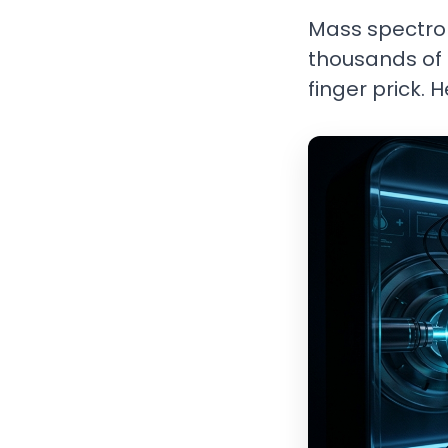
Mass spectrom
thousands of 
finger prick. 