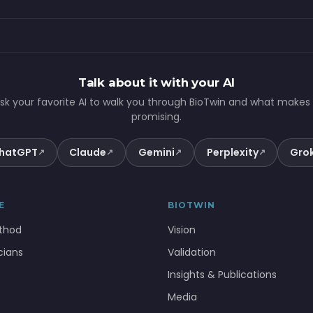
Talk about it with your AI
sk your favorite AI to walk you through BioTwin and what makes 
promising.
hatGPT
Claude
Gemini
Perplexity
Gro
↗
↗
↗
↗
E
BIOTWIN
thod
Vision
icians
Validation
Insights & Publications
Media