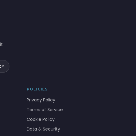
it
k
↗
POLICIES
Privacy Policy
Terms of Service
Cookie Policy
Data & Security