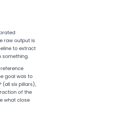
ibrated
e raw output is
eline to extract
n something.
o reference
he goal was to
ll six pillars),
raction of the
re what close