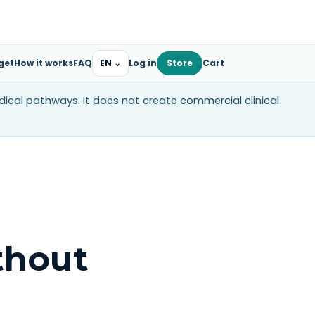
get
How it works
FAQ
EN
⌄
Log in
Store
Cart
edical pathways. It does not create commercial clinical
thout