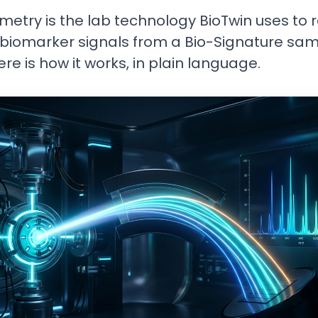
etry is the lab technology BioTwin uses to 
biomarker signals from a Bio-Signature sa
Here is how it works, in plain language.