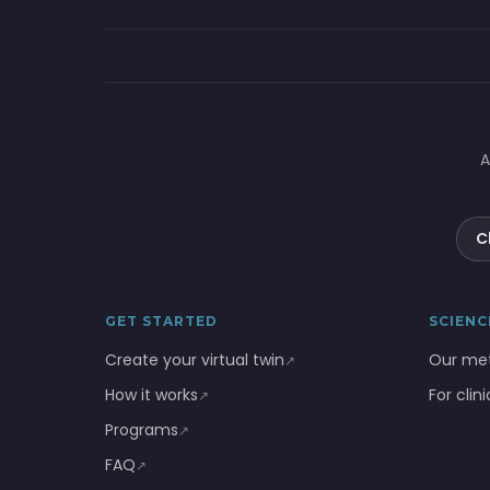
A
C
GET STARTED
SCIENC
Create your virtual twin
Our me
↗
How it works
For clin
↗
Programs
↗
FAQ
↗