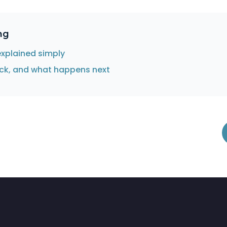
ng
explained simply
rick, and what happens next