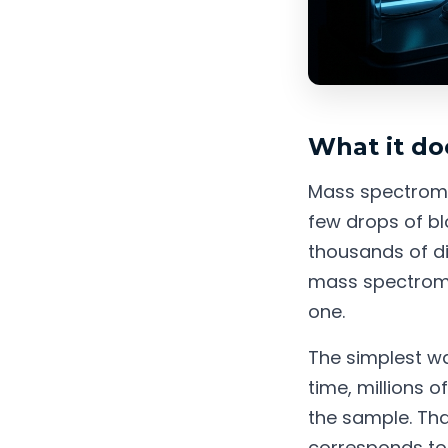
What it do
Mass spectromet
few drops of blo
thousands of di
mass spectrome
one.
The simplest way
time, millions 
the sample. Tha
corresponds to 