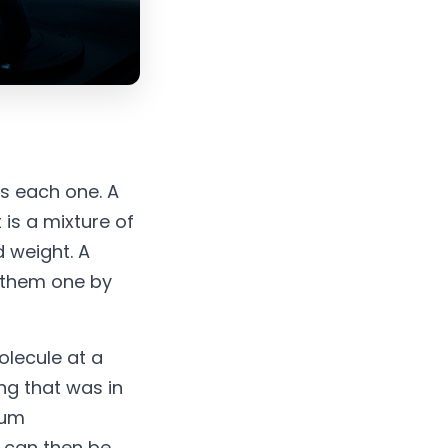
s each one. A
 is a mixture of
 weight. A
 them one by
olecule at a
ing that was in
rum
h can then be