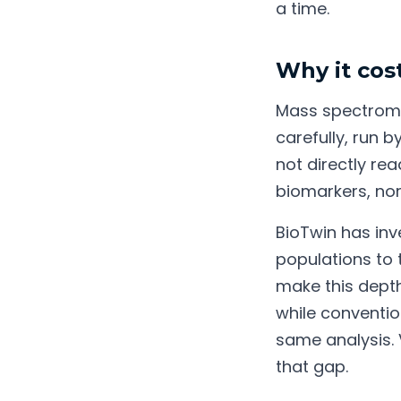
a time.
Why it cost
Mass spectrome
carefully, run 
not directly rea
biomarkers, no
BioTwin has inv
populations to 
make this depth 
while conventio
same analysis.
that gap.