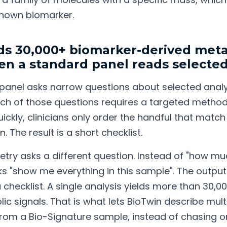
nown biomarker.
ds 30,000+ biomarker-derived meta
en a standard panel reads selected
 panel asks narrow questions about selected anal
Each of those questions requires a targeted metho
ickly, clinicians only order the handful that match
n. The result is a short checklist.
ry asks a different question. Instead of "how muc
ks "show me everything in this sample". The output i
a checklist. A single analysis yields more than 30,
ic signals. That is what lets BioTwin describe mult
rom a Bio-Signature sample, instead of chasing o