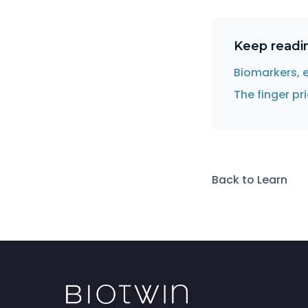
Keep readi
Biomarkers, 
The finger p
Back to Learn