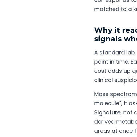
matched to a k
Why it rea
signals wh
A standard lab
point in time. 
cost adds up qu
clinical suspicio
Mass spectromet
molecule", it as
Signature, not 
derived metabol
areas at once f