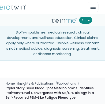
Open 
Store
BioTwin publishes medical research, clinical
development, and wellness education. Clinical claims
apply only where authorized. TwinMe wellness content
is not medical advice, diagnosis, screening, treatment,
or disease monitoring.
Home
Insights & Publications
Publications
Exploratory Dried Blood Spot Metabolomics Identifies
Pathway-Level Convergence with ME/CFS Biology in a
Self-Reported PEM-Like Fatigue Phenotype