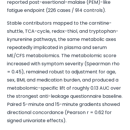
reported post-exertional-malaise (PEM)-like
fatigue endpoint (226 cases / 914 controls).
Stable contributors mapped to the carnitine-
shuttle, TCA-cycle, redox-thiol, and tryptophan-
kynurenine pathways, the same metabolic axes
repeatedly implicated in plasma and serum
ME/CFS metabolomics. The metabolomic score
increased with symptom severity (Spearman rho
= 0.45), remained robust to adjustment for age,
sex, BMI, and medication burden, and produced a
metabolomic-specific lift of roughly 0.13 AUC over
the strongest anti-leakage questionnaire baseline.
Paired 5-minute and 15-minute gradients showed
directional concordance (Pearson r = 0.62 for
signed univariate effects).