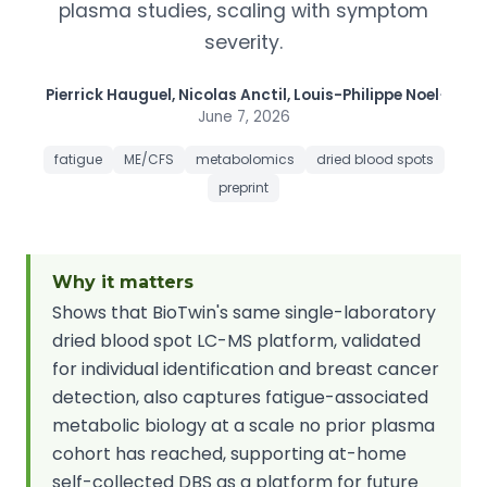
plasma studies, scaling with symptom
severity.
Pierrick Hauguel, Nicolas Anctil, Louis-Philippe Noel
·
June 7, 2026
fatigue
ME/CFS
metabolomics
dried blood spots
preprint
Why it matters
Shows that BioTwin's same single-laboratory
dried blood spot LC-MS platform, validated
for individual identification and breast cancer
detection, also captures fatigue-associated
metabolic biology at a scale no prior plasma
cohort has reached, supporting at-home
self-collected DBS as a platform for future