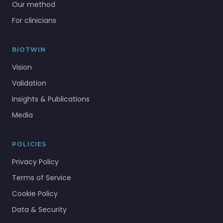
Our method
For clinicians
BIOTWIN
Vision
Validation
Insights & Publications
Media
POLICIES
Privacy Policy
Terms of Service
Cookie Policy
Data & Security