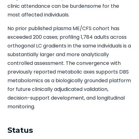
clinic attendance can be burdensome for the
most affected individuals.
No prior published plasma ME/CFS cohort has
exceeded 200 cases; profiling 1,784 adults across
orthogonal LC gradients in the same individuals is a
substantially larger and more analytically
controlled assessment. The convergence with
previously reported metabolic axes supports DBS
metabolomics as a biologically grounded platform
for future clinically adjudicated validation,
decision-support development, and longitudinal
monitoring.
Status