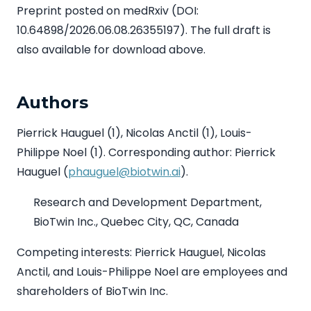
Preprint posted on medRxiv (DOI:
10.64898/2026.06.08.26355197). The full draft is
also available for download above.
Authors
Pierrick Hauguel (1), Nicolas Anctil (1), Louis-
Philippe Noel (1). Corresponding author: Pierrick
Hauguel (
phauguel@biotwin.ai
).
Research and Development Department,
BioTwin Inc., Quebec City, QC, Canada
Competing interests: Pierrick Hauguel, Nicolas
Anctil, and Louis-Philippe Noel are employees and
shareholders of BioTwin Inc.