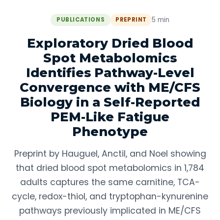
5 min
PUBLICATIONS
PREPRINT
Exploratory Dried Blood
Spot Metabolomics
Identifies Pathway-Level
Convergence with ME/CFS
Biology in a Self-Reported
PEM-Like Fatigue
Phenotype
Preprint by Hauguel, Anctil, and Noel showing
that dried blood spot metabolomics in 1,784
adults captures the same carnitine, TCA-
cycle, redox-thiol, and tryptophan-kynurenine
pathways previously implicated in ME/CFS