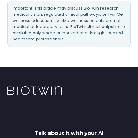
Important: This article may discuss BioTwin research,
medical vision, regulated clinical pathways, or TwinMe
wellness education. TwinMe wellness outputs are not
medical or laboratory tests. BioTwin clinical outputs are
available only where authorized and through licensed
healthcare professionals.
Talk about it with your AI