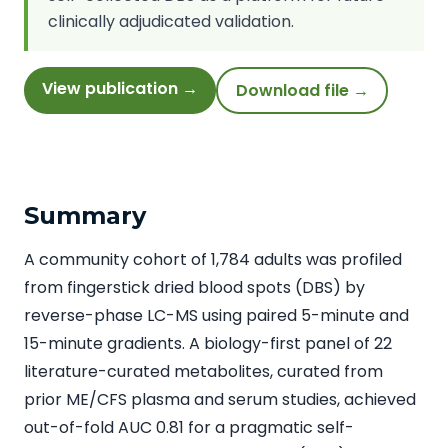
clinically adjudicated validation.
View publication →
Download file →
Summary
A community cohort of 1,784 adults was profiled
from fingerstick dried blood spots (DBS) by
reverse-phase LC-MS using paired 5-minute and
15-minute gradients. A biology-first panel of 22
literature-curated metabolites, curated from
prior ME/CFS plasma and serum studies, achieved
out-of-fold AUC 0.81 for a pragmatic self-