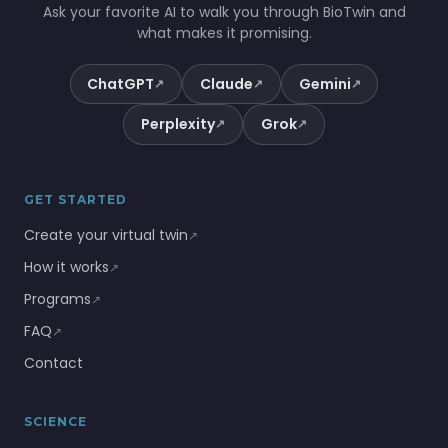
Ask your favorite AI to walk you through BioTwin and
what makes it promising.
ChatGPT
Claude
Gemini
↗
↗
↗
Perplexity
Grok
↗
↗
GET STARTED
Create your virtual twin
↗
How it works
↗
Programs
↗
FAQ
↗
Contact
SCIENCE