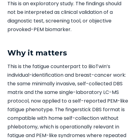
This is an exploratory study. The findings should
not be interpreted as clinical validation of a
diagnostic test, screening tool, or objective
provoked-PEM biomarker.
Why it matters
This is the fatigue counterpart to BioTwin’s
individual-identification and breast-cancer work:
the same minimally invasive, self-collected DBS
matrix and the same single-laboratory LC-MS
protocol, now applied to a self-reported PEM-like
fatigue phenotype. The fingerstick DBS format is
compatible with home self-collection without
phlebotomy, which is operationally relevant in
fatigue and PEM-like syndromes where repeated