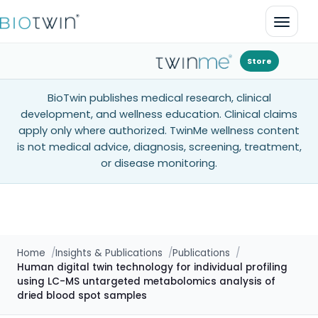
Open 
Store
BioTwin publishes medical research, clinical
development, and wellness education. Clinical claims
apply only where authorized. TwinMe wellness content
is not medical advice, diagnosis, screening, treatment,
or disease monitoring.
Home
Insights & Publications
Publications
Human digital twin technology for individual profiling
using LC-MS untargeted metabolomics analysis of
dried blood spot samples