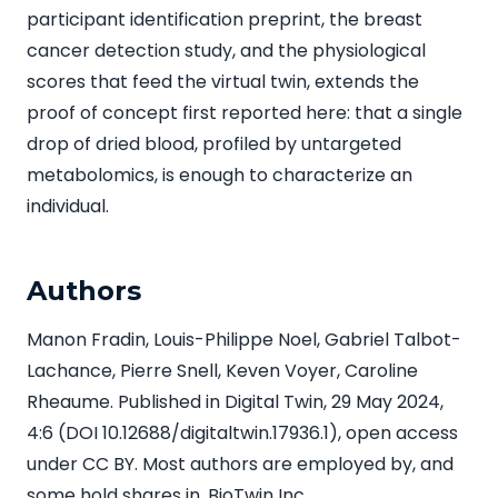
participant identification preprint, the breast
cancer detection study, and the physiological
scores that feed the virtual twin, extends the
proof of concept first reported here: that a single
drop of dried blood, profiled by untargeted
metabolomics, is enough to characterize an
individual.
Authors
Manon Fradin, Louis-Philippe Noel, Gabriel Talbot-
Lachance, Pierre Snell, Keven Voyer, Caroline
Rheaume. Published in Digital Twin, 29 May 2024,
4:6 (DOI 10.12688/digitaltwin.17936.1), open access
under CC BY. Most authors are employed by, and
some hold shares in, BioTwin Inc.