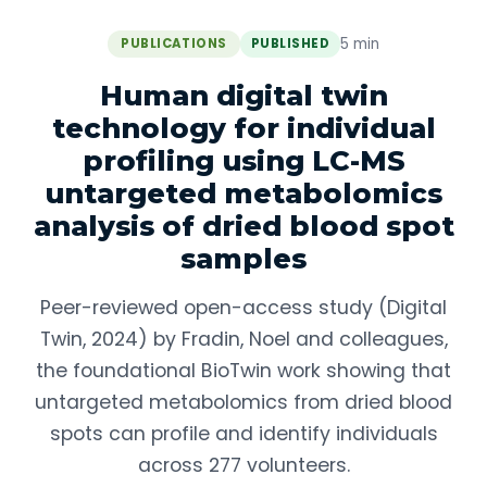
5 min
PUBLICATIONS
PUBLISHED
Human digital twin
technology for individual
profiling using LC-MS
untargeted metabolomics
analysis of dried blood spot
samples
Peer-reviewed open-access study (Digital
Twin, 2024) by Fradin, Noel and colleagues,
the foundational BioTwin work showing that
untargeted metabolomics from dried blood
spots can profile and identify individuals
across 277 volunteers.