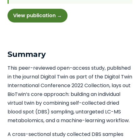
View publication →
Summary
This peer-reviewed open-access study, published
in the journal Digital Twin as part of the Digital Twin
International Conference 2022 Collection, lays out
BioTwin’s core approach: building an individual
virtual twin by combining self-collected dried
blood spot (DBS) sampling, untargeted LC-MS
metabolomics, and a machine-learning workflow.
A cross-sectional study collected DBS samples