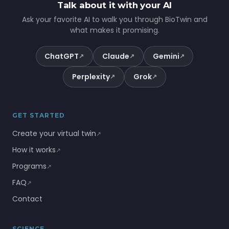
Talk about it with your AI
Ask your favorite AI to walk you through BioTwin and
what makes it promising.
ChatGPT
Claude
Gemini
↗
↗
↗
Perplexity
Grok
↗
↗
GET STARTED
Create your virtual twin
↗
How it works
↗
Programs
↗
FAQ
↗
Contact
SCIENCE