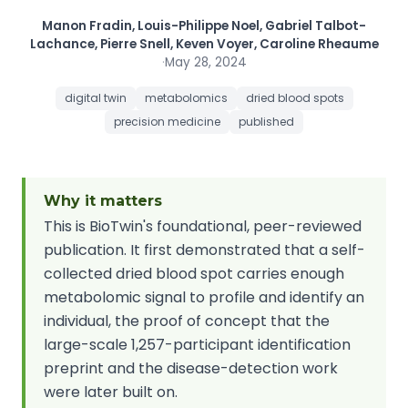
Manon Fradin, Louis-Philippe Noel, Gabriel Talbot-
Lachance, Pierre Snell, Keven Voyer, Caroline Rheaume
·
May 28, 2024
digital twin
metabolomics
dried blood spots
precision medicine
published
Why it matters
This is BioTwin's foundational, peer-reviewed
publication. It first demonstrated that a self-
collected dried blood spot carries enough
metabolomic signal to profile and identify an
individual, the proof of concept that the
large-scale 1,257-participant identification
preprint and the disease-detection work
were later built on.