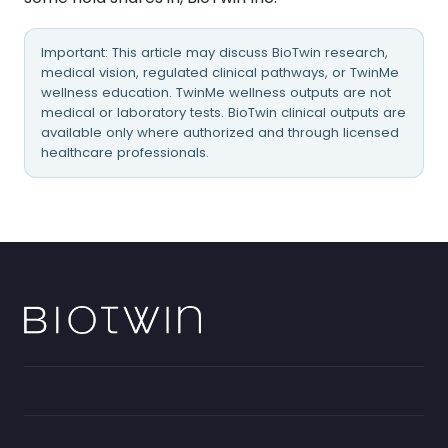
Important: This article may discuss BioTwin research,
medical vision, regulated clinical pathways, or TwinMe
wellness education. TwinMe wellness outputs are not
medical or laboratory tests. BioTwin clinical outputs are
available only where authorized and through licensed
healthcare professionals.