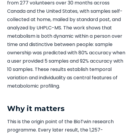
from 277 volunteers over 30 months across
Canada and the United States, with samples self-
collected at home, mailed by standard post, and
analyzed by UHPLC-MS. The work shows that
metabolism is both dynamic within a person over
time and distinctive between people: sample
ownership was predicted with 80% accuracy when
a user provided 5 samples and 92% accuracy with
10 samples. These results establish temporal
variation and individuality as central features of
metabolomic profiling.
Why it matters
This is the origin point of the BioTwin research
programme. Every later result, the 1,257-