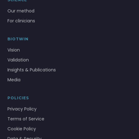
Our method
For clinicians
BIOTWIN
Vision
Validation
Insights & Publications
Media
POLICIES
Privacy Policy
Terms of Service
Cookie Policy
Data & Security