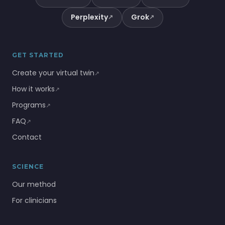
Perplexity
Grok
↗
↗
GET STARTED
Create your virtual twin
↗
How it works
↗
Programs
↗
FAQ
↗
Contact
SCIENCE
Our method
For clinicians