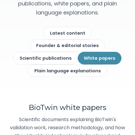
publications, white papers, and plain
language explanations.
Latest content
Founder & editorial stories
Scientific publications
White papers
Plain language explanations
BioTwin white papers
Scientific documents explaining BioTwin's
validation work, research methodology, and how