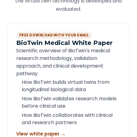
the virtual twin technology is developed and
evaluated.
FREE DOWNLOAD WITH YOUR EMAIL
BioTwin Medical White Paper
Scientific overview of BioTwin's medical
research methodology, validation
approach, and clinical development
pathway.
How BioTwin builds virtual twins from
longitudinal biological data
How BioTwin validates research models
before clinical use
How BioTwin collaborates with clinical
and research partners
View white paper →