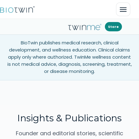
Open 
Store
BioTwin publishes medical research, clinical
development, and wellness education. Clinical claims
apply only where authorized. TwinMe wellness content
is not medical advice, diagnosis, screening, treatment,
or disease monitoring.
Insights & Publications
Founder and editorial stories, scientific