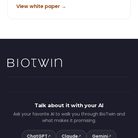
View white paper →
Talk about it with your AI
Ask your favorite AI to walk you through BioTwin and
what makes it promising.
ChatGPT
Claude
Gemini
↗
↗
↗