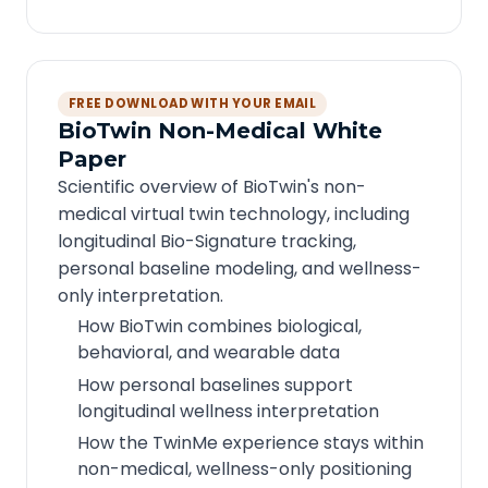
FREE DOWNLOAD WITH YOUR EMAIL
BioTwin Non-Medical White
Paper
Scientific overview of BioTwin's non-
medical virtual twin technology, including
longitudinal Bio-Signature tracking,
personal baseline modeling, and wellness-
only interpretation.
How BioTwin combines biological,
behavioral, and wearable data
How personal baselines support
longitudinal wellness interpretation
How the TwinMe experience stays within
non-medical, wellness-only positioning