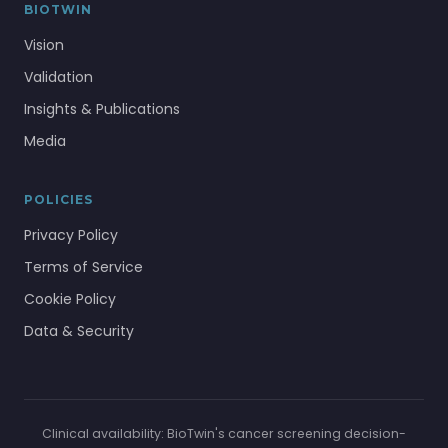
BIOTWIN
Vision
Validation
Insights & Publications
Media
POLICIES
Privacy Policy
Terms of Service
Cookie Policy
Data & Security
Clinical availability: BioTwin's cancer screening decision-